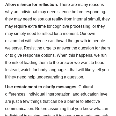
Allow silence for reflection.
There are many reasons
why an individual may need silence before responding-
they may need to sort out reality from internal stimuli, they
may require extra time for cognitive processing, or they
may simply need to reflect for a moment. Our own
discomfort with silence can thwart the growth in people
we serve. Resist the urge to answer the question for them
or to give response options. When this happens, we run
the risk of leading them to the answer we want to hear.
Instead, watch for body language—that will likely tell you
if they need help understanding a question.
Use restatement to clarify messages
. Cultural
differences, individual interpretation, and education level
are just a few things that can be a barrier to effective
communication. Before assuming that you know what an
individual is saying, restate it in your own words and ask