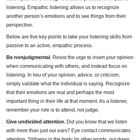
listening. Empathic listening allows us to recognize
another person’s emotions and to see things from their
perspective.
Below are five key points to take your listening skills from
passive to an active, empathic process.
Be nonjudgmental
. Resist the urge to insert your opinion
when communicating with others, and instead focus on
listening. In lieu of your opinion, advice, or criticism,
simply validate what the individual is saying. Recognize
that their emotions are real and perhaps the most
important thing in their life at that moment. As a listener,
remember your role is to attend, not judge.
Give undivided attention.
Did you know that we listen
with more than just our ears? Eye contact communicates
attention. Stillness in the body (in other words, put down