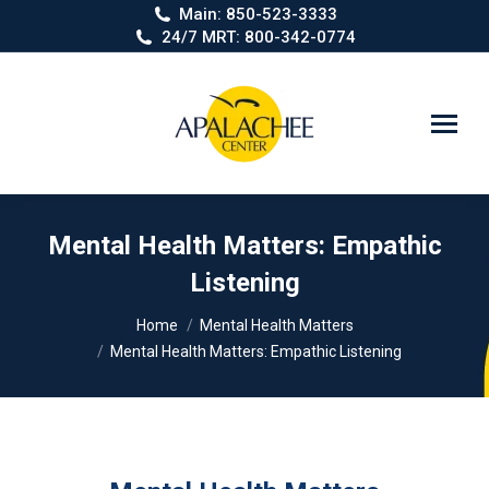
Main: 850-523-3333
24/7 MRT: 800-342-0774
Search:
Mental Health Matters: Empathic
Listening
You are here:
Home
Mental Health Matters
Mental Health Matters: Empathic Listening