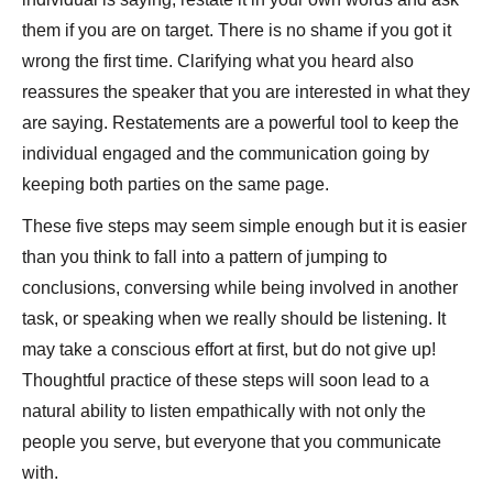
them if you are on target. There is no shame if you got it
wrong the first time. Clarifying what you heard also
reassures the speaker that you are interested in what they
are saying. Restatements are a powerful tool to keep the
individual engaged and the communication going by
keeping both parties on the same page.
These five steps may seem simple enough but it is easier
than you think to fall into a pattern of jumping to
conclusions, conversing while being involved in another
task, or speaking when we really should be listening. It
may take a conscious effort at first, but do not give up!
Thoughtful practice of these steps will soon lead to a
natural ability to listen empathically with not only the
people you serve, but everyone that you communicate
with.