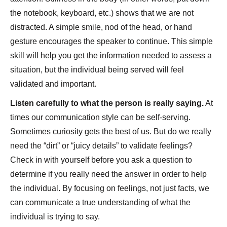
the notebook, keyboard, etc.) shows that we are not
distracted. A simple smile, nod of the head, or hand
gesture encourages the speaker to continue. This simple
skill will help you get the information needed to assess a
situation, but the individual being served will feel
validated and important.
Listen carefully to what the person is really saying.
At
times our communication style can be self-serving.
Sometimes curiosity gets the best of us. But do we really
need the “dirt” or “juicy details” to validate feelings?
Check in with yourself before you ask a question to
determine if you really need the answer in order to help
the individual. By focusing on feelings, not just facts, we
can communicate a true understanding of what the
individual is trying to say.