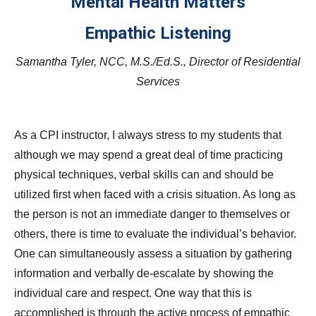
Mental Health Matters
Empathic Listening
Samantha Tyler, NCC, M.S./Ed.S., Director of Residential
Services
As a CPI instructor, I always stress to my students that
although we may spend a great deal of time practicing
physical techniques, verbal skills can and should be
utilized first when faced with a crisis situation. As long as
the person is not an immediate danger to themselves or
others, there is time to evaluate the individual’s behavior.
One can simultaneously assess a situation by gathering
information and verbally de-escalate by showing the
individual care and respect. One way that this is
accomplished is through the active process of empathic