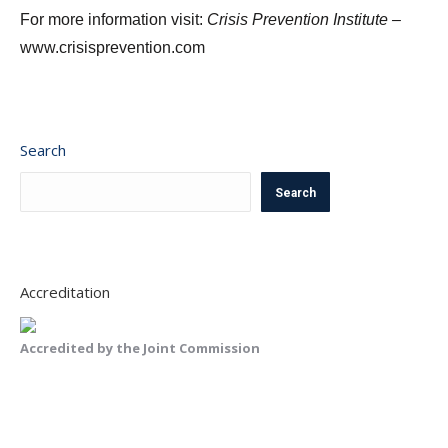
For more information visit:
Crisis Prevention Institute –
www.crisisprevention.com
Search
Search
Accreditation
Accredited by the Joint Commission