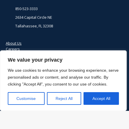
850-523-3333
2634 Capital Circle NE
Tallahassee, FL 32308
About Us
Careers
Client Payment Portal
We value your privacy
Contact Us
Donate
We use cookies to enhance your browsing experience, serve
personalised ads or content, and analyse our traffic. By
Locations
clicking "Accept All", you consent to our use of cookies.
Medical Records
Price Transparency
Notice of Privacy Practices
Customise
Reject All
Accept All
© 2024 Apalachee Center | Site by:
Digital Opps