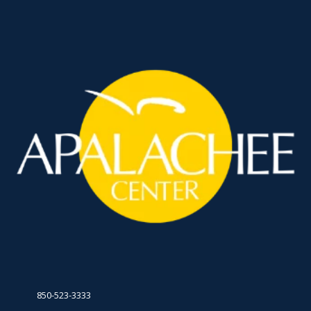
850-523-3333