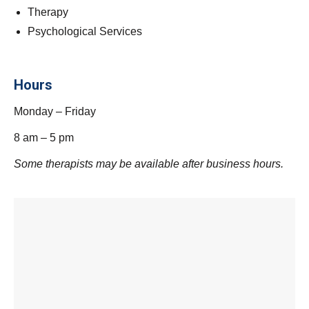
Therapy
Psychological Services
Hours
Monday – Friday
8 am – 5 pm
Some therapists may be available after business hours.