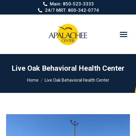
Main: 850-523-3333
24/7 MRT: 800-342-0774
Search:
Live Oak Behavioral Health Center
You are here:
Home
Live Oak Behavioral Health Center