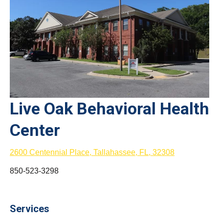
Live Oak Behavioral Health
Center
2600 Centennial Place, Tallahassee, FL, 32308
850-523-3298
Services