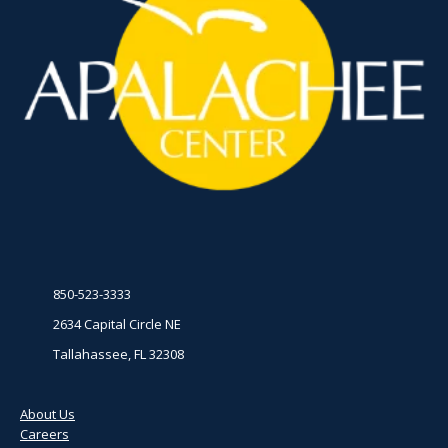
850-523-3333
2634 Capital Circle NE
Tallahassee, FL 32308
About Us
Careers