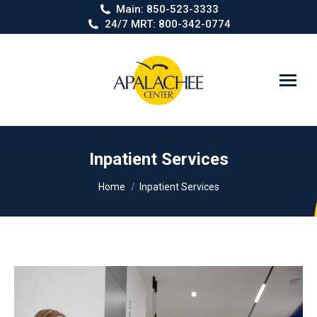
Main: 850-523-3333
24/7 MRT: 800-342-0774
Search:
Inpatient Services
You are here:
Home
Inpatient Services