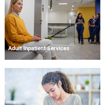
Adult Inpatient Services