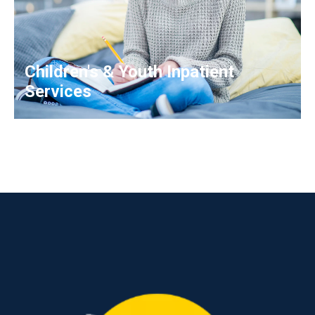
Children's & Youth Inpatient
Services