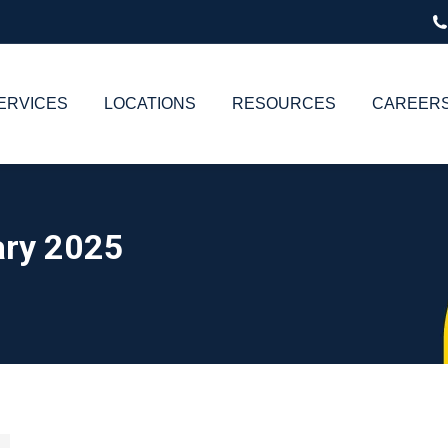
ERVICES
LOCATIONS
RESOURCES
CAREER
ry 2025