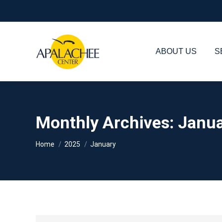
ABOUT US
S
Monthly Archives:
Janua
You are here:
Home
2025
January