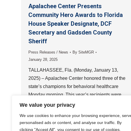
Apalachee Center Presents
Community Hero Awards to Florida
House Speaker Designate, DCF
Secretary and Gadsden County
Sheriff
Press Releases / News
By
SiteMGR
January 28, 2025
TALLAHASSEE, Fla. (Monday, January 13,
2025) – Apalachee Center honored three of the
state’s champions for behavioral healthcare
Monday morning. This year’s recipients were
Florida House of Representatives Speaker
We value your privacy
Designate…
We use cookies to enhance your browsing experience, serv
personalised ads or content, and analyse our traffic. By
clicking "Accept All", you consent to our use of cookies.