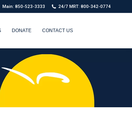
Main: 850-523-3333
24/7 MRT: 800-342-0774
S
DONATE
CONTACT US
Search: