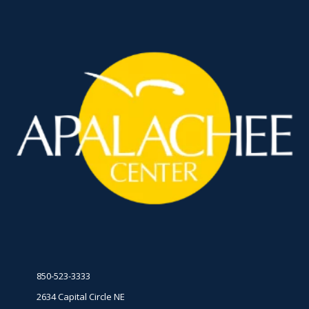
850-523-3333
2634 Capital Circle NE