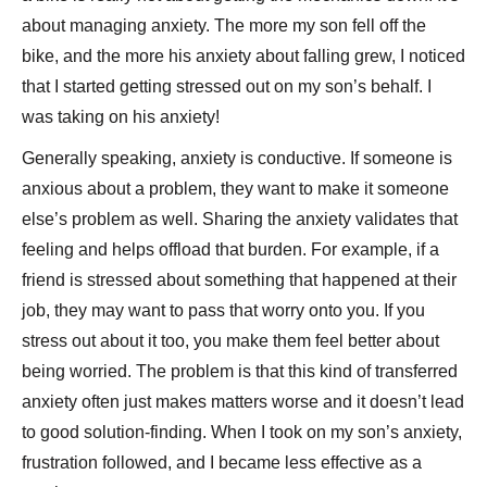
about managing anxiety. The more my son fell off the
bike, and the more his anxiety about falling grew, I noticed
that I started getting stressed out on my son’s behalf. I
was taking on his anxiety!
Generally speaking, anxiety is conductive. If someone is
anxious about a problem, they want to make it someone
else’s problem as well. Sharing the anxiety validates that
feeling and helps offload that burden. For example, if a
friend is stressed about something that happened at their
job, they may want to pass that worry onto you. If you
stress out about it too, you make them feel better about
being worried. The problem is that this kind of transferred
anxiety often just makes matters worse and it doesn’t lead
to good solution-finding. When I took on my son’s anxiety,
frustration followed, and I became less effective as a