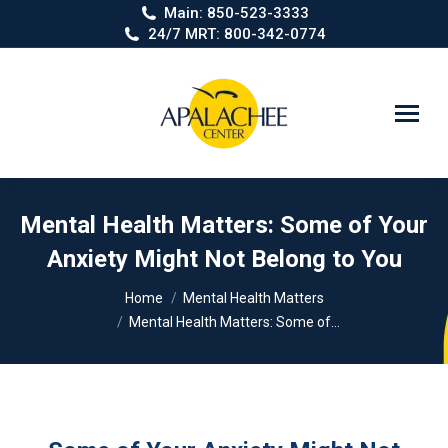
Main: 850-523-3333
24/7 MRT: 800-342-0774
Search:
Mental Health Matters: Some of Your
Anxiety Might Not Belong to You
You are here:
Home
Mental Health Matters
Mental Health Matters: Some of…