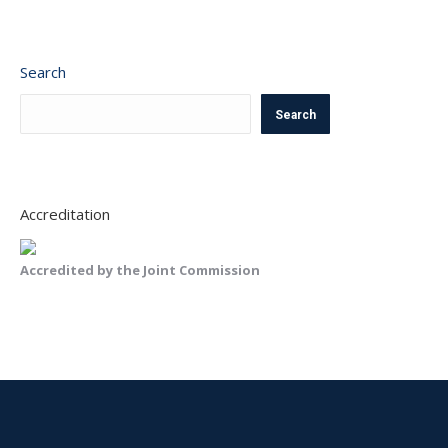
Search
Search
Accreditation
Accredited by the Joint Commission