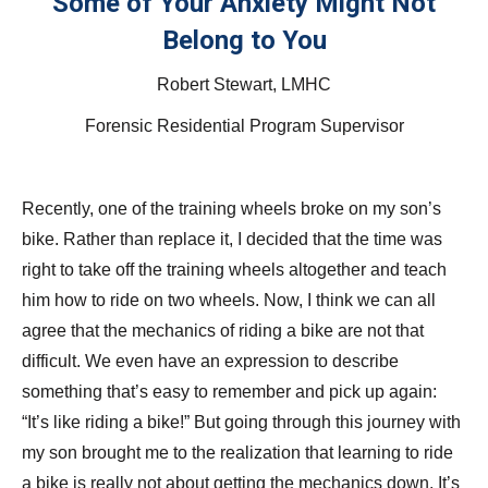
Some of Your Anxiety Might Not
Belong to You
Robert Stewart, LMHC
Forensic Residential Program Supervisor
Recently, one of the training wheels broke on my son’s
bike. Rather than replace it, I decided that the time was
right to take off the training wheels altogether and teach
him how to ride on two wheels. Now, I think we can all
agree that the mechanics of riding a bike are not that
difficult. We even have an expression to describe
something that’s easy to remember and pick up again:
“It’s like riding a bike!” But going through this journey with
my son brought me to the realization that learning to ride
a bike is really not about getting the mechanics down. It’s