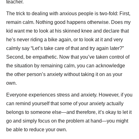
teacher.
The trick to dealing with anxious people is two-fold: First,
remain calm. Nothing good happens otherwise. Does my
kid want me to look at his skinned knee and declare that
he’s never riding a bike again, or to look at it and very
calmly say “Let’s take care of that and try again later?”
Second, be empathetic. Now that you’ve taken control of
the situation by remaining calm, you can acknowledge
the other person’s anxiety without taking it on as your
own.
Everyone experiences stress and anxiety. However, if you
can remind yourself that some of your anxiety actually
belongs to someone else—and therefore, it’s okay to let it
go and simply focus on the problem at hand—you might
be able to reduce your own.