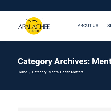
ABOUT US
S
Category Archives:
Ment
You are here:
Home
Category "Mental Health Matters"