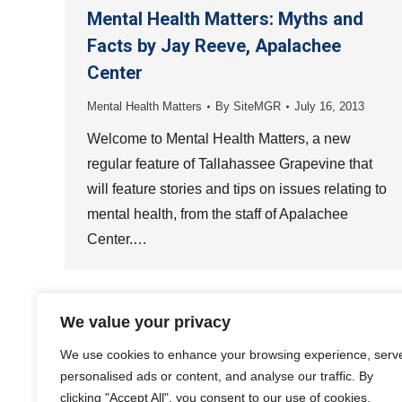
Mental Health Matters: Myths and
Facts by Jay Reeve, Apalachee
Center
Mental Health Matters
By
SiteMGR
July 16, 2013
Welcome to Mental Health Matters, a new
regular feature of Tallahassee Grapevine that
will feature stories and tips on issues relating to
mental health, from the staff of Apalachee
Center.…
We value your privacy
We use cookies to enhance your browsing experience, serv
personalised ads or content, and analyse our traffic. By
clicking "Accept All", you consent to our use of cookies.