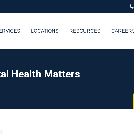
ERVICES
LOCATIONS
RESOURCES
CAREER
al Health Matters