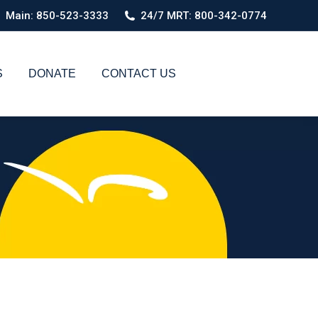
Main: 850-523-3333
24/7 MRT: 800-342-0774
S
DONATE
CONTACT US
Search: